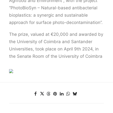
Agrifood and Environment , with the project
“PhotoBioSyn – Natural-based antibacterial
bioplastics: a synergic and sustainable
approach for surface photo-decontamination”.
The prize, valued at €20,000 and awarded by
the University of Coimbra and Santander
Universities, took place on April 9th 2024, in
the Senate Room of the University of Coimbra