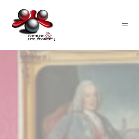
HOME
PEOPLE
RESEARCH
PUBLICATIONS
PATENTS
FACILITIES
PEDAGOGICAL ACTIVITIES