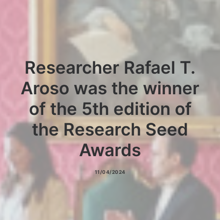
NEWS
CONTACT
Researcher Rafael T.
Aroso was the winner
of the 5th edition of
the Research Seed
Awards
11/04/2024