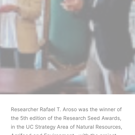
Researcher Rafael T. Aroso was the winner of
the 5th edition of the Research Seed Awards,
in the UC Strategy Area of Natural Resources,