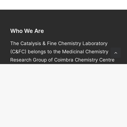
Who We Are
The Catalysis & Fine Chemistry Laboratory
(C&FC) belongs to the Medicinal Chemistry
Research Group of Coimbra Chemistry Centre
(CQC).
Contact info
Mariette M Pereira
Office: (+351) 239 854 474
Email: mmpereira@qui.uc.pt