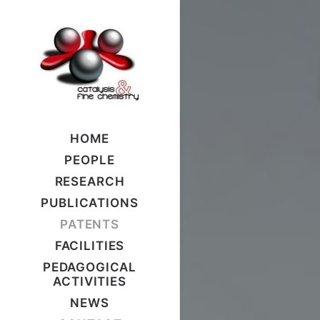
HOME
PEOPLE
RESEARCH
PUBLICATIONS
PATENTS
FACILITIES
PEDAGOGICAL
ACTIVITIES
NEWS