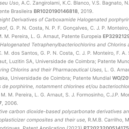
 seu Uso
, A.C. Zangirolami, K.C. Blanco, V.S. Bagnato, N.
ente Brasileira
BR1020190146818
, 2019.
ght Derivatives of Carboxamide Halogenated porphyrins
eof
, G. P. N. Costa, N. P. F. Gonçalves, C. J. P. Monteiro
M. M. Pereira, L. G. Arnaut, Patente Europeia
EP329212
 Halogenated Tetraphenylbacteriochlorins and Chlorins 
. M. dos Santos, G. P. N. Costa, C. J. P. Monteiro, F. A. 
naut, Luzitin SA, Universidade de Coimbra; Patente Mun
ring Chlorins and their Pharmaceutical Uses,
L. G. Arna
nska, Universidade de Coimbra; Patente Mundial
WO/201
de porphirine, notamment chlorines et/ou bacteriochlori
, M. M. Pereira, L. G. Arnaut, S. J. Formosinho, C.J.P. 
7
, 2006.
ive carbon dioxide-based polycarbonate derivatives an
plasticizer composites and their use,
R.M.B. Carrilho, M
 Rodrigues, Patent Application (2023)
PT202320051417