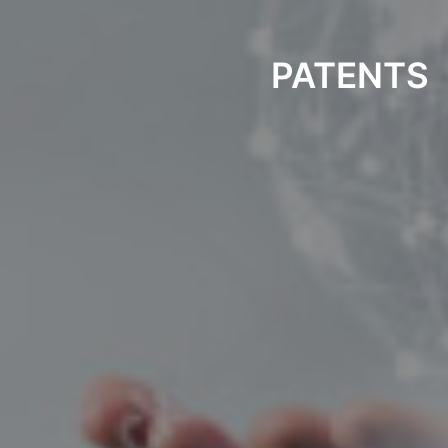
PATENTS