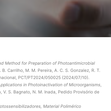
d Method for Preparation of Photoantimicrobial
 B. Carrilho, M. M. Pereira, A. C. S. Gonzalez, R. T.
nternacional, PCT/PT2024/050025 (2024/07/10).
Applications in Photoinactivation of Microorganisms
,
co, V. S. Bagnato, N. M. Inada, Pedido Provisório de
tossensibilizadores, Material Polimérico