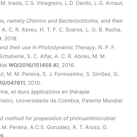
M. Inada, C.S. Vinagreiro, L.D. Danilo, L.G. Arnaut,
, namely Chlorins and Bacteriochlorins, and their
, A. C. R. Abreu, H. T. F. C. Soares, L. G. B. Rocha,
9
, 2018.
and their use in Photodynamic Therapy
, N. P. F.
Schaberle, S. C. Alfar, A. C. R. Abreu, M. M.
dial
WO/2016/151458 A1
, 2016.
ut, M. M. Pereira, S. J. Formosinho, S. Simões, G.
0/047611,
2010.
ne, et leurs applications en thérapie
Monteiro, Universidade de Coimbra; Patente Mundial
d method for preparation of photoantimicrobial
.M. Pereira, A.C.S. Gonzalez, R. T. Aroso, G.
59