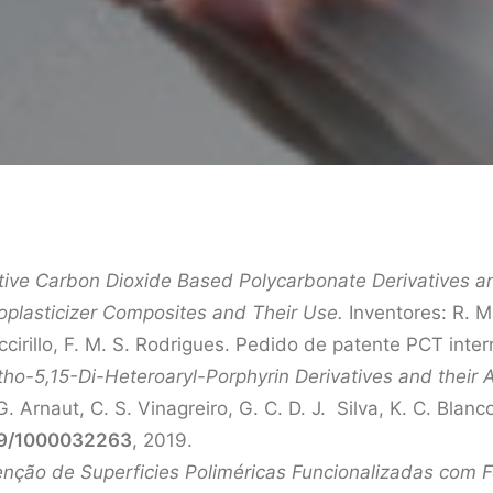
tive Carbon Dioxide Based Polycarbonate Derivatives an
oplasticizer Composites and Their Use.
Inventores: R. M.
iccirillo, F. M. S. Rodrigues. Pedido de patente PCT i
tho-5,15-Di-Heteroaryl-Porphyrin Derivatives and their 
G. Arnaut, C. S. Vinagreiro, G. C. D. J. Silva, K. C. Blan
9/1000032263
, 2019.
ção de Superficies Poliméricas Funcionalizadas com Fo