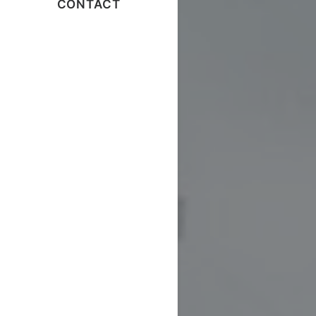
CONTACT