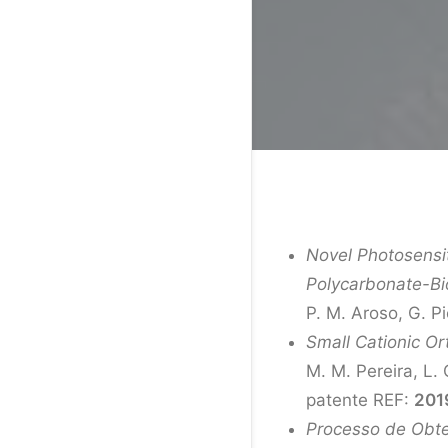
Novel Photosensi
Polycarbonate-Bi
P. M. Aroso, G. P
Small Cationic Or
M. M. Pereira, L. 
patente REF:
201
Processo de Obten