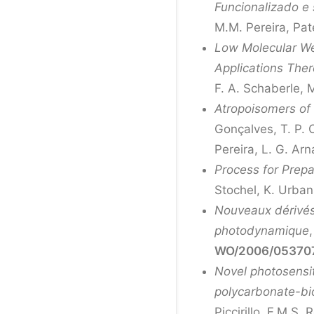
Funcionalizado e
M.M. Pereira, Pat
Low Molecular Wei
Applications Ther
F. A. Schaberle, 
Atropoisomers of
Gonçalves, T. P. C
Pereira, L. G. Ar
Process for Prepa
Stochel, K. Urba
Nouveaux dérivés 
photodynamique
WO/2006/05370
Novel photosensit
polycarbonate-bio
Piccirillo, F.M.S.